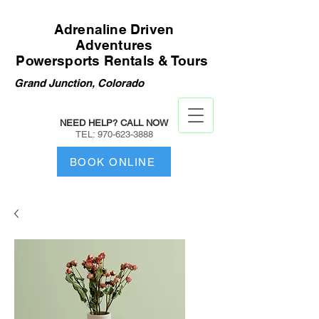
Adrenaline Driven
Adventures
Powersports Rentals & Tours
Grand Junction, Colorado
NEED HELP? CALL NOW
TEL:
970-623-3888
BOOK ONLINE