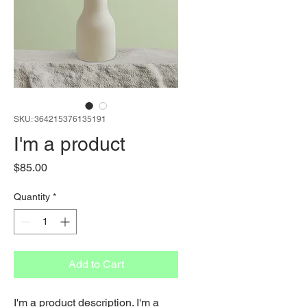
SKU: 364215376135191
I'm a product
Price
$85.00
Quantity
*
Add to Cart
I'm a product description. I'm a 