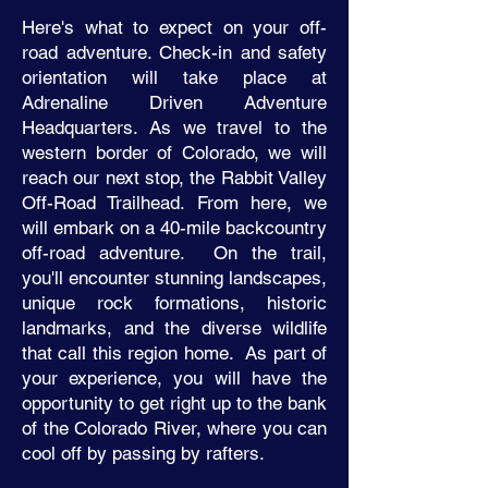
Here's what to expect on your off-
road adventure. Check-in and safety
orientation will take place at
Adrenaline Driven Adventure
Headquarters. As we travel to the
western border of Colorado, we will
reach our next stop, the Rabbit Valley
Off-Road Trailhead. From here, we
will embark on a 40-mile backcountry
off-road adventure. On the trail,
you'll encounter stunning landscapes,
unique rock formations, historic
landmarks, and the diverse wildlife
that call this region home. As part of
your experience, you will have the
opportunity to get right up to the bank
of the Colorado River, where you can
cool off by passing by rafters.