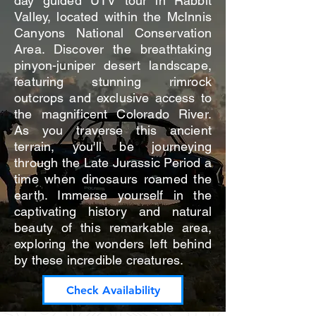
day guided UTV tour in Rabbit
Valley, located within the McInnis
Canyons National Conservation
Area. Discover the breathtaking
pinyon-juniper desert landscape,
featuring stunning rimrock
outcrops and exclusive access to
the magnificent Colorado River.
As you traverse this ancient
terrain, you'll be journeying
through the Late Jurassic Period a
time when dinosaurs roamed the
earth. Immerse yourself in the
captivating history and natural
beauty of this remarkable area,
exploring the wonders left behind
by these incredible creatures.
Check Availability