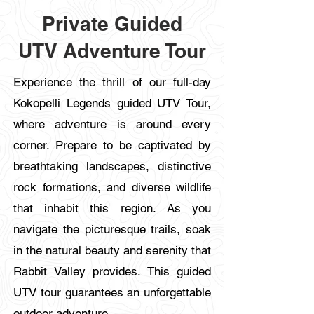
​Private Guided
UTV
Adventure Tour
Experience the thrill of our full-day
Kokopelli Legends guided UTV Tour,
where adventure is around every
corner. Prepare to be captivated by
breathtaking landscapes, distinctive
rock formations, and diverse wildlife
that inhabit this region. As you
navigate the picturesque trails, soak
in the natural beauty and serenity that
Rabbit Valley provides. This guided
UTV tour guarantees an unforgettable
outdoor adventure.