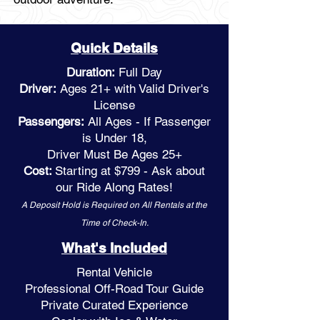
Quick Details
Duration:
Full Day
Driver:
Ages 21+ with Valid Driver's
License
Passengers:
All Ages - If Passenger
is Under 18,
Driver Must Be Ages 25+
Cost:
Starting at $799 - Ask about
our Ride Along Rates!
A Deposit Hold is Required on All Rentals at the
Time of Check-In.
What's Included
Rental Vehicle
Professional Off-Road Tour Guide
Private Curated Experience