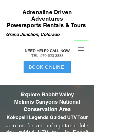
Adrenaline Driven
Adventures
Powersports Rentals & Tours
Grand Junction, Colorado
NEED HELP? CALL NOW
TEL:
970-623-3888
BOOK ONLINE
Explore Rabbit Valley
McInnis Canyons National
Conservation Area
Kokopelli Legends Guided UTV Tour
Join us for an unforgettable full-