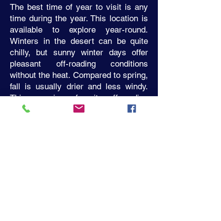
The best time of year to visit is any
time during the year. This location is
available to explore year-round.
Winters in the desert can be quite
chilly, but sunny winter days offer
pleasant off-roading conditions
without the heat. Compared to spring,
fall is usually drier and less windy.
This area is a favorite off-roading
spot for us from late October to the
beginning of June.
All destination tours have a 30
minute scenic drive to the off-road
trailhead. Adrenaline Driven
Adventures provides transportation
to all off-road trails. All tour
participants will meet at ADAC
headquarters on Horizon Drive in