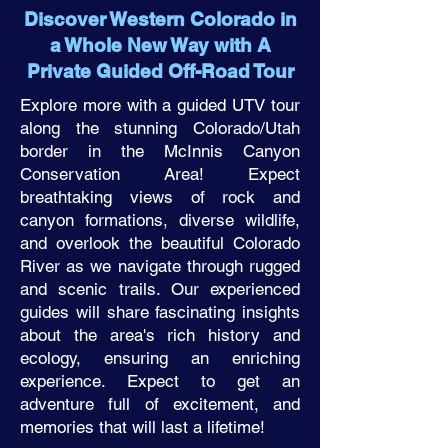
Discover Western Colorado in
a Whole New Way with A
Private Guided Off-Road Tour
Explore more with a guided UTV tour
along the stunning Colorado/Utah
border in the McInnis Canyon
Conservation Area! Expect
breathtaking views of rock and
canyon formations, diverse wildlife,
and overlook the beautiful Colorado
River as we navigate through rugged
and scenic trails. Our experienced
guides will share fascinating insights
about the area's rich history and
ecology, ensuring an enriching
experience. Expect to get an
adventure full of excitement, and
memories that will last a lifetime!