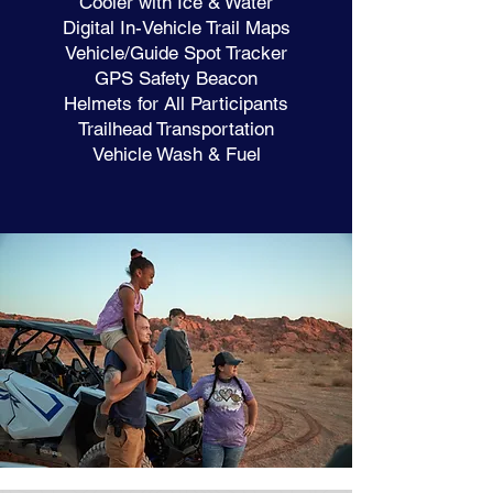
Cooler with Ice & Water
Digital In-Vehicle Trail Maps
Vehicle/Guide Spot Tracker
GPS Safety Beacon
Helmets for All Participants
Trailhead Transportation
Vehicle Wash & Fuel