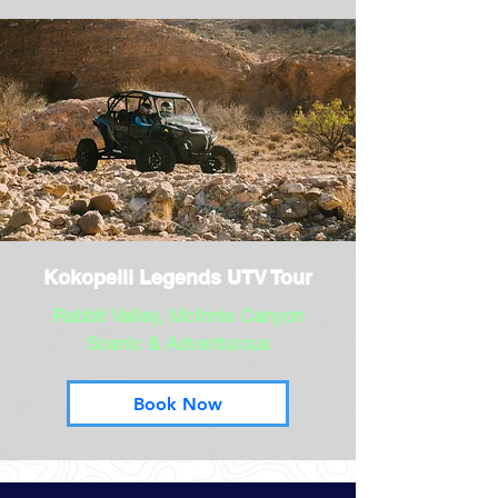
Kokopelli Legends UTV Tour
Rabbit Valley, McInnis Canyon
Scenic & Adventurous
Book Now